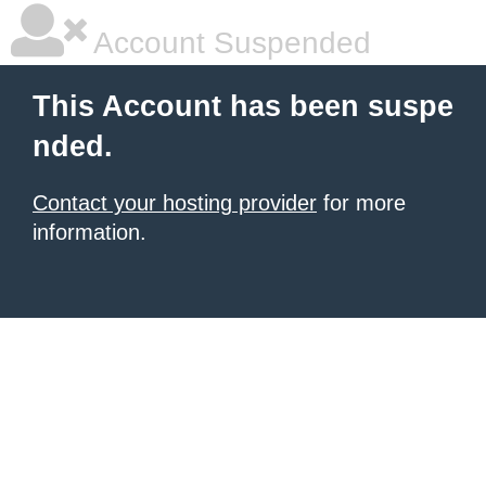
Account Suspended
This Account has been suspe
nded.
Contact your hosting provider
for more
information.