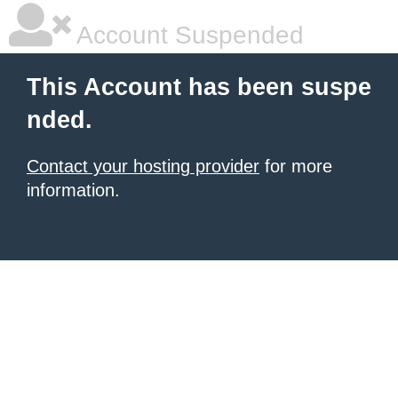
Account Suspended
This Account has been suspe
nded.
Contact your hosting provider
for more
information.