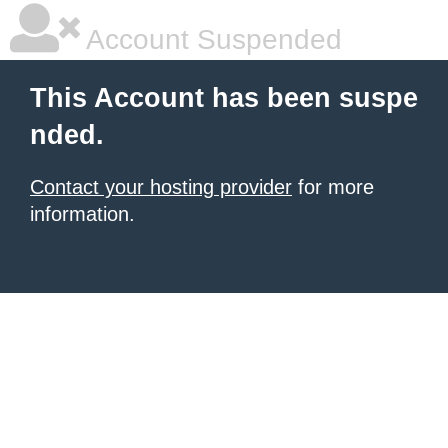
Account Suspended
This Account has been suspe
nded.
Contact your hosting provider
for more
information.