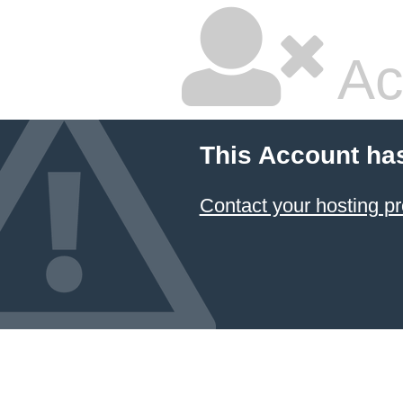
Ac
This Account ha
Contact your hosting pr