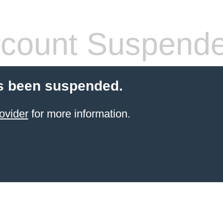
count Suspend
s been suspended.
ovider
for more information.