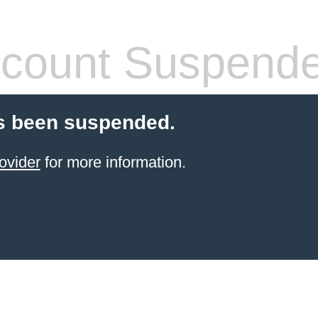
count Suspend
s been suspended.
ovider
for more information.