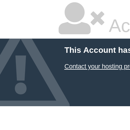
Ac
This Account ha
Contact your hosting pr