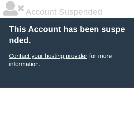
Account Suspended
This Account has been suspe
nded.
Contact your hosting provider
for more
information.