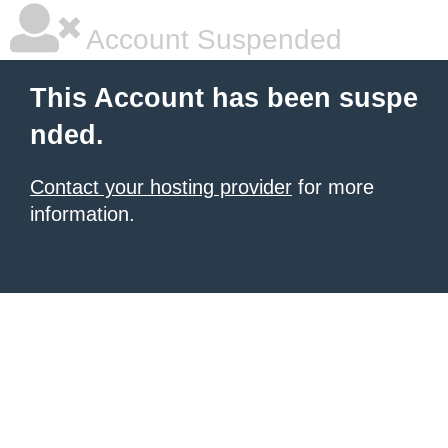
Account Suspended
This Account has been suspe
nded.
Contact your hosting provider
for more
information.