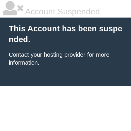
Account Suspended
This Account has been suspe
nded.
Contact your hosting provider
for more
information.