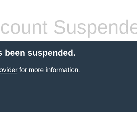
count Suspend
s been suspended.
ovider
for more information.