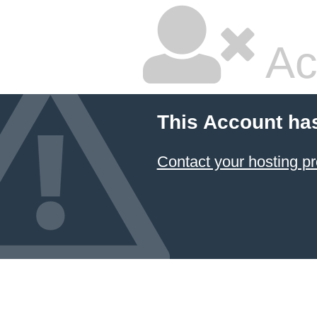
Ac
This Account ha
Contact your hosting pr