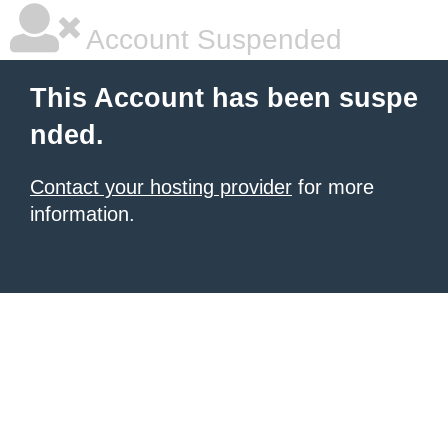
Account Suspended
This Account has been suspe
nded.
Contact your hosting provider
for more
information.