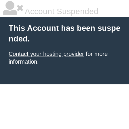
Account Suspended
This Account has been suspe
nded.
Contact your hosting provider
for more
information.